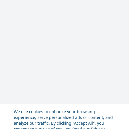
We use cookies to enhance your browsing
experience, serve personalized ads or content, and
analyze our traffic. By clicking "Accept All", you
consent to our use of cookies. Read our
Privacy