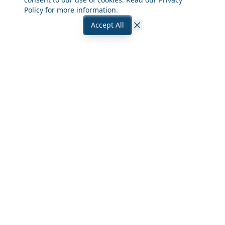
Policy
for more information.
Accept All
Close
Frequently Asked Questions