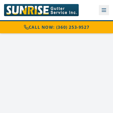
CALL NOW: (360) 253-9527