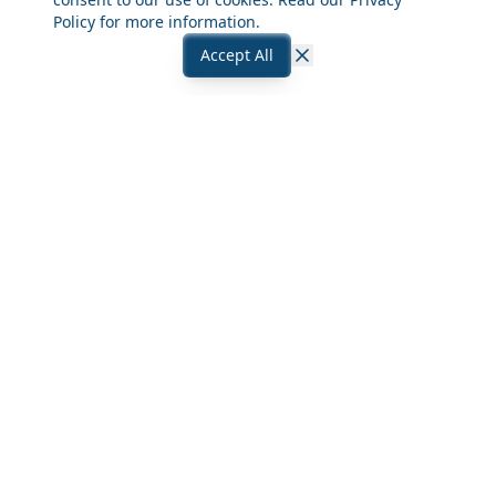
Policy
for more information.
Accept All
Close
Frequently Asked Questions