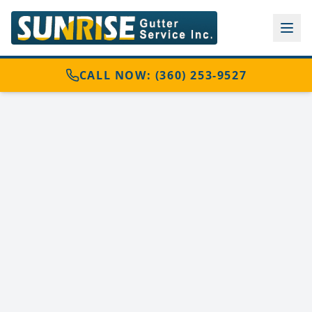
CALL NOW: (360) 253-9527