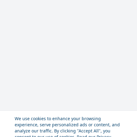
We use cookies to enhance your browsing
experience, serve personalized ads or content, and
analyze our traffic. By clicking "Accept All", you
consent to our use of cookies. Read our
Privacy