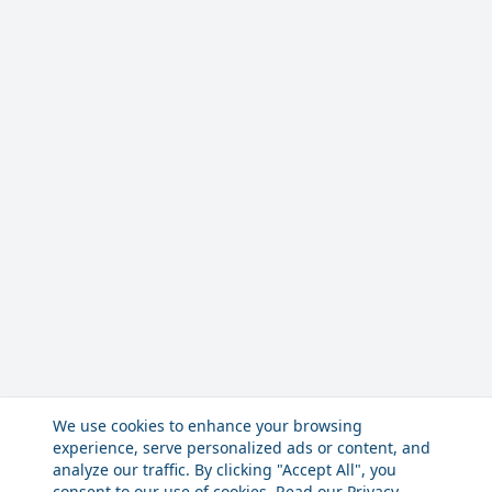
We use cookies to enhance your browsing
experience, serve personalized ads or content, and
analyze our traffic. By clicking "Accept All", you
consent to our use of cookies. Read our
Privacy