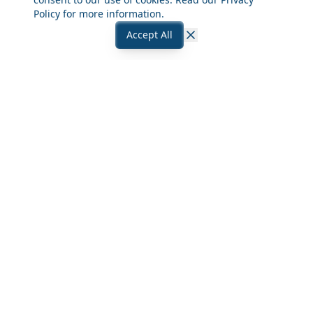
Policy
for more information.
Accept All
Close
Frequently Asked Questions