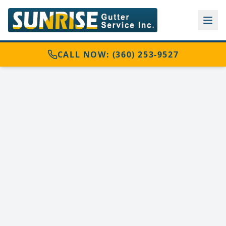
CALL NOW: (360) 253-9527