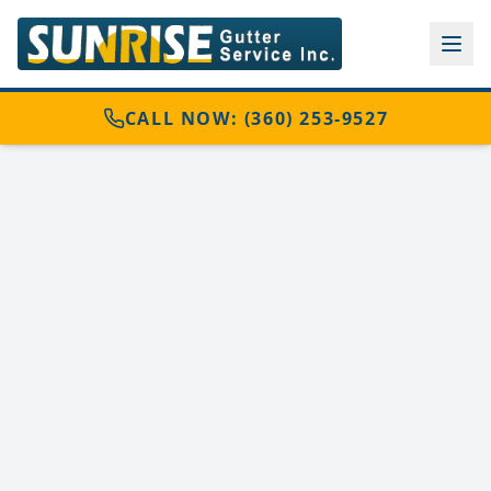
CALL NOW: (360) 253-9527