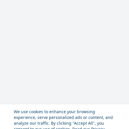
We use cookies to enhance your browsing
experience, serve personalized ads or content, and
analyze our traffic. By clicking "Accept All", you
consent to our use of cookies. Read our
Privacy