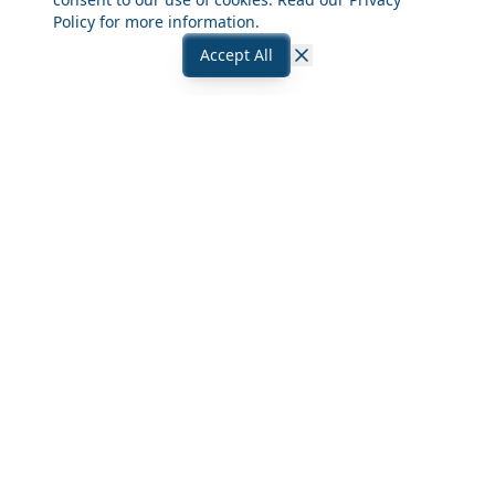
Policy
for more information.
Accept All
Close
Frequently Asked Questions