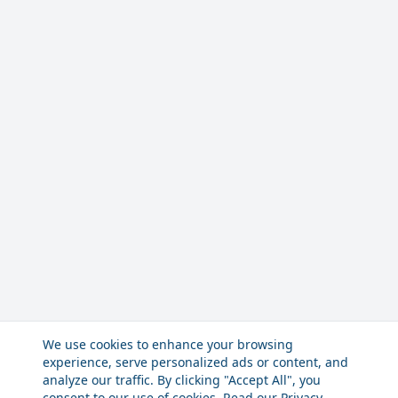
We use cookies to enhance your browsing
experience, serve personalized ads or content, and
analyze our traffic. By clicking "Accept All", you
consent to our use of cookies. Read our
Privacy