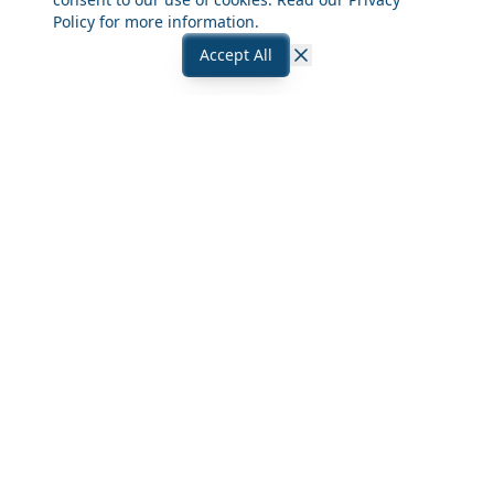
Policy
for more information.
Accept All
Close
Frequently Asked Questions