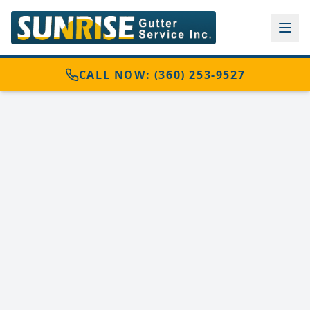
CALL NOW: (360) 253-9527